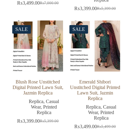
₨
3,499.00
₨
7,000.00
Original
Current
₨
3,399.00
₨
5,399.00
price
price
Original
Current
was:
is:
price
price
₨7,000.00.
₨3,499.00.
was:
is:
₨5,399.00.
₨3,399.00.
SALE
SALE
Blush Rose Unstitched
Emerald Shibori
Digital Printed Lawn Suit,
Unstitched Digital Printed
Jazmin Replica
Lawn Suit, Jazmin
Replica
Replica
,
Casual
Wear
,
Printed
Replica
,
Casual
Replica
Wear
,
Printed
Replica
₨
3,399.00
₨
5,399.00
Original
Current
₨
3,499.00
₨
5,499.00
price
price
Original
Current
was:
is:
price
price