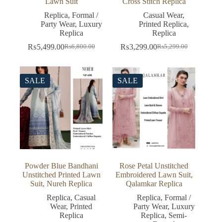
Lawn Suit
Cross Stitch Replica
Replica
,
Formal /
Casual Wear
,
Party Wear
,
Luxury
Printed Replica
,
Replica
Replica
₨
5,499.00
₨
3,299.00
₨
6,800.00
₨
5,299.00
Original
Current
Original
Current
price
price
price
price
was:
is:
was:
is:
₨6,800.00.
₨5,499.00.
₨5,299.00.
₨3,299.00.
SALE
SALE
Powder Blue Bandhani
Rose Petal Unstitched
Unstitched Printed Lawn
Embroidered Lawn Suit,
Suit, Nureh Replica
Qalamkar Replica
Replica
,
Casual
Replica
,
Formal /
Wear
,
Printed
Party Wear
,
Luxury
Replica
Replica
,
Semi-