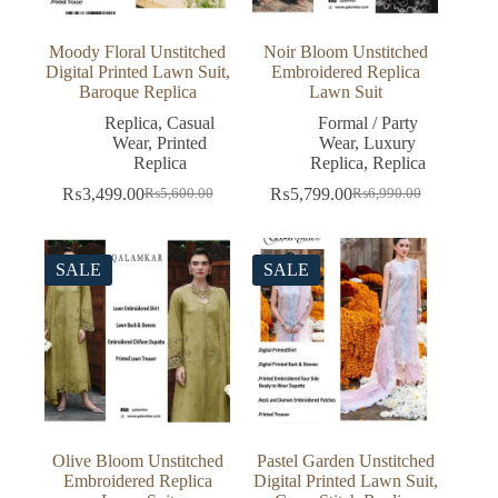
Moody Floral Unstitched
Noir Bloom Unstitched
Digital Printed Lawn Suit,
Embroidered Replica
Baroque Replica
Lawn Suit
Replica
,
Casual
Formal / Party
Wear
,
Printed
Wear
,
Luxury
Replica
Replica
,
Replica
₨
3,499.00
₨
5,799.00
₨
5,600.00
₨
6,990.00
Original
Current
Original
Current
price
price
price
price
was:
is:
was:
is:
₨5,600.00.
₨3,499.00.
₨6,990.00.
₨5,799.00.
SALE
SALE
Olive Bloom Unstitched
Pastel Garden Unstitched
Embroidered Replica
Digital Printed Lawn Suit,