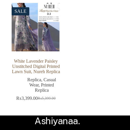
was:
is:
was:
is:
₨5,600.00.
₨3,499.00.
₨6,899.00.
₨5,599.00.
SALE
White Lavender Paisley
Unstitched Digital Printed
Lawn Suit, Nureh Replica
Replica
,
Casual
Wear
,
Printed
Replica
₨
3,399.00
₨
5,399.00
Original
Current
price
price
was:
is:
₨5,399.00.
₨3,399.00.
Ashiyanaa.