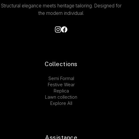
Structural elegance meets heritage tailoring. Designed for
the modern individual.
Collections
Semi Formal
Festive Wear
Replica
Lawn collection
Explore All
Assistance