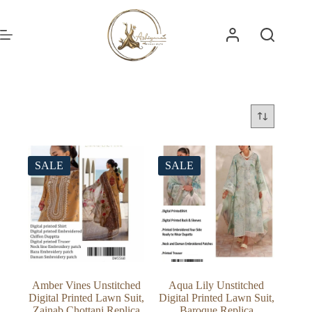
Skip
to
content
SALE
SALE
Amber Vines Unstitched
Aqua Lily Unstitched
Digital Printed Lawn Suit,
Digital Printed Lawn Suit,
Zainab Chottani Replica
Baroque Replica