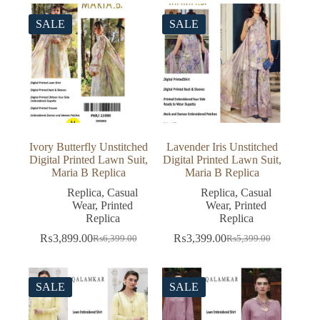
₨5,399.00.
₨3,399.00.
was:
is:
₨5,499.00.
₨3,499.00.
SALE
SALE
Ivory Butterfly Unstitched
Lavender Iris Unstitched
Digital Printed Lawn Suit,
Digital Printed Lawn Suit,
Maria B Replica
Maria B Replica
Replica
,
Casual
Replica
,
Casual
Wear
,
Printed
Wear
,
Printed
Replica
Replica
₨
3,899.00
₨
3,399.00
₨
6,399.00
₨
5,399.00
Original
Current
Original
Current
price
price
price
price
was:
is:
was:
is:
₨6,399.00.
₨3,899.00.
₨5,399.00.
₨3,399.00.
SALE
SALE