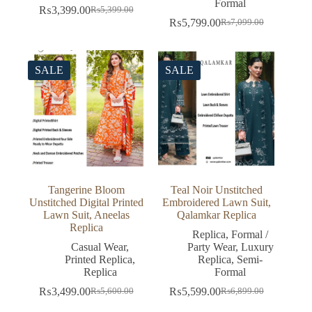
Formal
₨
3,399.00
₨
5,399.00
Original
Current
₨
5,799.00
₨
7,099.00
price
price
Original
Current
was:
is:
price
price
₨5,399.00.
₨3,399.00.
was:
is:
₨7,099.00.
₨5,799.00.
SALE
SALE
Tangerine Bloom
Teal Noir Unstitched
Unstitched Digital Printed
Embroidered Lawn Suit,
Lawn Suit, Aneelas
Qalamkar Replica
Replica
Replica
,
Formal /
Casual Wear
,
Party Wear
,
Luxury
Printed Replica
,
Replica
,
Semi-
Replica
Formal
₨
3,499.00
₨
5,599.00
₨
5,600.00
₨
6,899.00
Original
Current
Original
Current
price
price
price
price