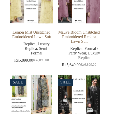
Lemon Mist Unstitched
Mauve Bloom Unstitched
Embroidered Lawn Suit
Embroidered Replica
Lawn Suit
Replica
,
Luxury
Replica
,
Semi-
Replica
,
Formal /
Formal
Party Wear
,
Luxury
Replica
₨
5,899.00
₨
7,099.00
Original
Current
₨
5,649.00
₨
6,899.00
price
price
Original
Current
was:
is:
price
price
₨7,099.00.
₨5,899.00.
was:
is:
₨6,899.00.
₨5,649.00.
SALE
SALE