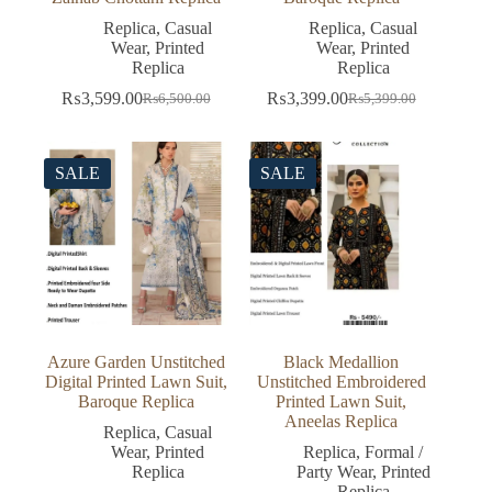
Replica
,
Casual
Replica
,
Casual
Wear
,
Printed
Wear
,
Printed
Replica
Replica
₨
3,599.00
₨
3,399.00
₨
6,500.00
₨
5,399.00
Original
Current
Original
Current
price
price
price
price
was:
is:
was:
is:
₨6,500.00.
₨3,599.00.
₨5,399.00.
₨3,399.00.
SALE
SALE
Azure Garden Unstitched
Black Medallion
Digital Printed Lawn Suit,
Unstitched Embroidered
Baroque Replica
Printed Lawn Suit,
Aneelas Replica
Replica
,
Casual
Wear
,
Printed
Replica
,
Formal /
Replica
Party Wear
,
Printed
Replica