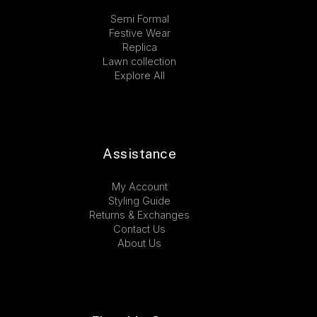
Semi Formal
Festive Wear
Replica
Lawn collection
Explore All
Assistance
My Account
Styling Guide
Returns & Exchanges
Contact Us
About Us