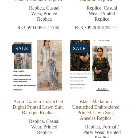
Replica
,
Casual
Replica
,
Casual
Wear
,
Printed
Wear
,
Printed
Replica
Replica
₨
3,599.00
₨
3,399.00
₨
6,500.00
₨
5,399.00
Original
Current
Original
Current
price
price
price
price
was:
is:
was:
is:
₨6,500.00.
₨3,599.00.
₨5,399.00.
₨3,399.00.
SALE
SALE
Azure Garden Unstitched
Black Medallion
Digital Printed Lawn Suit,
Unstitched Embroidered
Baroque Replica
Printed Lawn Suit,
Aneelas Replica
Replica
,
Casual
Wear
,
Printed
Replica
,
Formal /
Replica
Party Wear
,
Printed
Replica