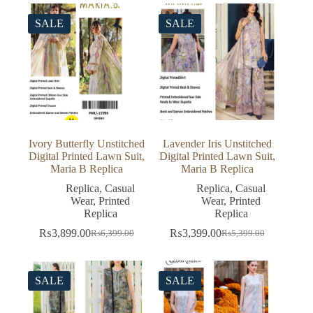
₨5,399.00.
₨3,399.00.
was:
is:
₨5,499.00.
₨3,499.00.
SALE
SALE
Ivory Butterfly Unstitched
Lavender Iris Unstitched
Digital Printed Lawn Suit,
Digital Printed Lawn Suit,
Maria B Replica
Maria B Replica
Replica
,
Casual
Replica
,
Casual
Wear
,
Printed
Wear
,
Printed
Replica
Replica
₨
3,899.00
₨
3,399.00
₨
6,399.00
₨
5,399.00
Original
Current
Original
Current
price
price
price
price
was:
is:
was:
is:
₨6,399.00.
₨3,899.00.
₨5,399.00.
₨3,399.00.
SALE
SALE