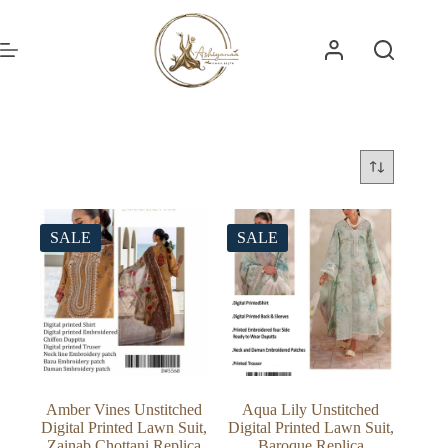
Skip
to
content
SALE
SALE
Amber Vines Unstitched
Aqua Lily Unstitched
Digital Printed Lawn Suit,
Digital Printed Lawn Suit,
Zainab Chottani Replica
Baroque Replica