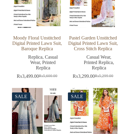
Moody Floral Unstitched
Pastel Garden Unstitched
Digital Printed Lawn Suit,
Digital Printed Lawn Suit,
Baroque Replica
Cross Stitch Replica
Replica
,
Casual
Casual Wear
,
Wear
,
Printed
Printed Replica
,
Replica
Replica
₨
3,499.00
₨
3,299.00
₨
5,600.00
₨
5,299.00
Original
Current
Original
Current
price
price
price
price
was:
is:
was:
is:
₨5,600.00.
₨3,499.00.
₨5,299.00.
₨3,299.00.
SALE
SALE