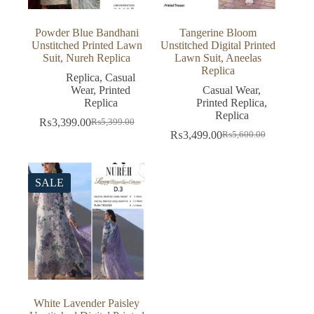
Powder Blue Bandhani
Tangerine Bloom
Unstitched Printed Lawn
Unstitched Digital Printed
Suit, Nureh Replica
Lawn Suit, Aneelas
Replica
Replica
,
Casual
Wear
,
Printed
Casual Wear
,
Replica
Printed Replica
,
Replica
₨
3,399.00
₨
5,399.00
Original
Current
₨
3,499.00
₨
5,600.00
price
price
Original
Current
was:
is:
price
price
₨5,399.00.
₨3,399.00.
was:
is:
₨5,600.00.
₨3,499.00.
SALE
White Lavender Paisley