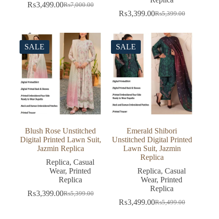
₨
3,499.00
₨
7,000.00
Original
Current
₨
3,399.00
₨
5,399.00
price
price
Original
Current
was:
is:
price
price
₨7,000.00.
₨3,499.00.
was:
is:
₨5,399.00.
₨3,399.00.
SALE
SALE
Blush Rose Unstitched
Emerald Shibori
Digital Printed Lawn Suit,
Unstitched Digital Printed
Jazmin Replica
Lawn Suit, Jazmin
Replica
Replica
,
Casual
Wear
,
Printed
Replica
,
Casual
Replica
Wear
,
Printed
Replica
₨
3,399.00
₨
5,399.00
Original
Current
₨
3,499.00
₨
5,499.00
price
price
Original
Current
was:
is:
price
price