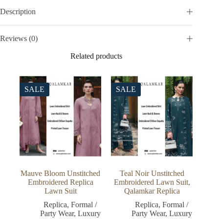
Description
Reviews (0)
Related products
SALE
SALE
Mauve Bloom Unstitched
Teal Noir Unstitched
Embroidered Replica
Embroidered Lawn Suit,
Lawn Suit
Qalamkar Replica
Replica
,
Formal /
Replica
,
Formal /
Party Wear
,
Luxury
Party Wear
,
Luxury