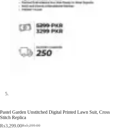
Pastel Garden Unstitched Digital Printed Lawn Suit, Cross
Stitch Replica
₨
3,299.00
₨
5,299.00
Original
Current