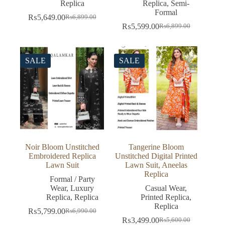
Replica
Replica
,
Semi-
Formal
₨
5,649.00
₨
6,899.00
Original
Current
₨
5,599.00
₨
6,899.00
price
price
Original
Current
was:
is:
price
price
₨6,899.00.
₨5,649.00.
was:
is:
₨6,899.00.
₨5,599.00.
SALE
SALE
Noir Bloom Unstitched
Tangerine Bloom
Embroidered Replica
Unstitched Digital Printed
Lawn Suit
Lawn Suit, Aneelas
Replica
Formal / Party
Wear
,
Luxury
Casual Wear
,
Replica
,
Replica
Printed Replica
,
Replica
₨
5,799.00
₨
6,990.00
Original
Current
₨
3,499.00
₨
5,600.00
price
price
Original
Current