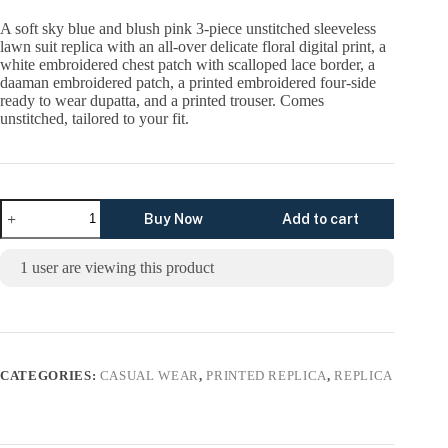
price
price
was:
is:
A soft sky blue and blush pink 3-piece unstitched sleeveless
₨5,299.00.
₨3,299.00.
lawn suit replica with an all-over delicate floral digital print, a
white embroidered chest patch with scalloped lace border, a
daaman embroidered patch, a printed embroidered four-side
ready to wear dupatta, and a printed trouser. Comes
unstitched, tailored to your fit.
Pastel
Buy Now
Add to cart
Garden
Unstitched
Digital
1
user are viewing this product
Printed
Lawn
Suit,
Cross
Stitch
Replica
quantity
CATEGORIES:
CASUAL WEAR
,
PRINTED REPLICA
,
REPLICA