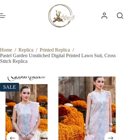
Skip
to
content
Home
/
Replica
/
Printed Replica
/
Pastel Garden Unstitched Digital Printed Lawn Suit, Cross
Stitch Replica
SALE