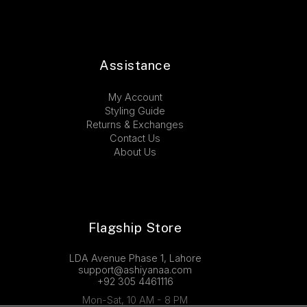
Assistance
My Account
Styling Guide
Returns & Exchanges
Contact Us
About Us
Flagship Store
LDA Avenue Phase 1, Lahore
support@ashiyanaa.com
+92 305 4461116
Mon-Sat, 10 AM - 8 PM