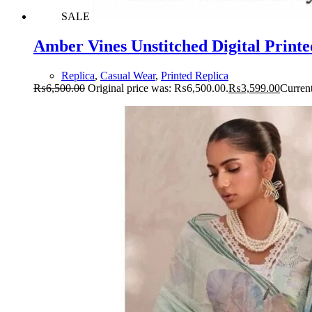
SALE
Amber Vines Unstitched Digital Printe
Replica
,
Casual Wear
,
Printed Replica
₨
6,500.00
Original price was: ₨6,500.00.
₨
3,599.00
Current