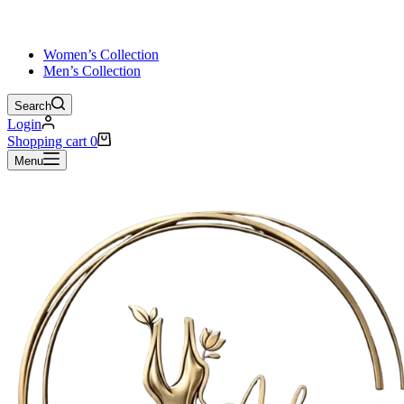
Women’s Collection
Men’s Collection
Search
Login
Shopping cart
0
Menu