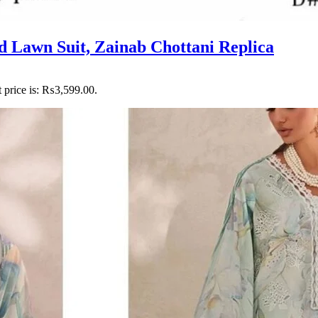
d Lawn Suit, Zainab Chottani Replica
 price is: ₨3,599.00.