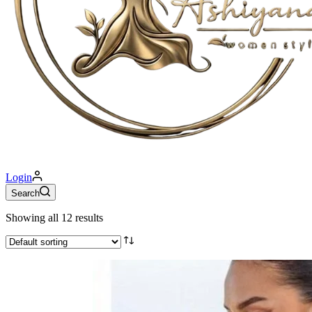
Login
Search
Showing all 12 results