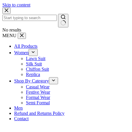
Skip to content
No results
MENU
All Products
Women
Lawn Suit
Silk Suit
Chiffon Suit
Replica
Shop By Category
Casual Wear
Festive Wear
Formal Wear
Semi Formal
Men
Refund and Returns Policy
Contact